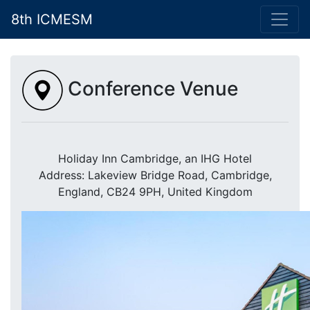
8th ICMESM
Conference Venue
Holiday Inn Cambridge, an IHG Hotel
Address: Lakeview Bridge Road, Cambridge,
England, CB24 9PH, United Kingdom