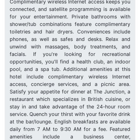
Complimentary wireless Internet access keeps you
connected, and satellite programming is available
for your entertainment. Private bathrooms with
shower/tub combinations feature complimentary
toiletries and hair dryers. Conveniences include
phones, as well as safes and desks. Relax and
unwind with massages, body treatments, and
facials. If you're looking for recreational
opportunities, you'll find a health club, an indoor
pool, and a spa tub. Additional amenities at this
hotel include complimentary wireless Internet
access, concierge services, and a picnic area.
Satisfy your appetite for dinner at The Junction, a
restaurant which specializes in British cuisine, or
stay in and take advantage of the 24-hour room
service. Quench your thirst with your favorite drink
at the bar/lounge. English breakfasts are available
daily from 7 AM to 9:30 AM for a fee. Featured
amenities include a business center,