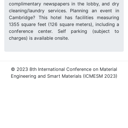
complimentary newspapers in the lobby, and dry
cleaning/laundry services. Planning an event in
Cambridge? This hotel has facilities measuring
1355 square feet (126 square meters), including a
conference center. Self parking (subject to
charges) is available onsite.
© 2023 8th International Conference on Material
Engineering and Smart Materials (ICMESM 2023)