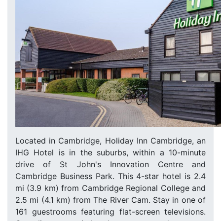
Located in Cambridge, Holiday Inn Cambridge, an
IHG Hotel is in the suburbs, within a 10-minute
drive of St John's Innovation Centre and
Cambridge Business Park. This 4-star hotel is 2.4
mi (3.9 km) from Cambridge Regional College and
2.5 mi (4.1 km) from The River Cam. Stay in one of
161 guestrooms featuring flat-screen televisions.